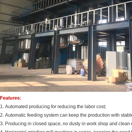
Features:
1.
Automated producing for reducing the labor cost;
2.
Automatic feeding system can keep the production with stable
3.
Producing in closed space, no dusty in work shop and clean