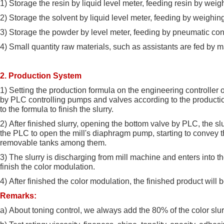
1)
Storage the resin by liquid level meter, feeding resin by weig
2)
Storage the solvent by liquid level meter, feeding by weighin
3)
Storage the powder by level meter, feeding by pneumatic conv
4)
Small quantity raw materials, such as assistants are fed by m
2. Production System
1)
Setting the production formula on the engineering controller
by PLC controlling pumps and valves according to the productio
to the formula to finish the slurry.
2)
After finished slurry, opening the bottom valve by PLC, the slu
the PLC to open the mill's diaphragm pump, starting to convey th
removable tanks among them.
3)
The slurry is discharging from mill machine and enters into t
finish the color modulation.
4)
After finished the color modulation, the finished product will be
Remarks:
a)
About toning control, we always add the 80% of the color slurr