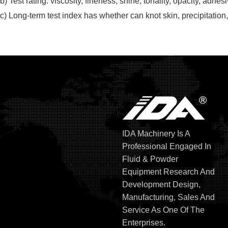
b)
Test rating: viscosity, fineness, shine, tonality, opacity, adhe
c)
Long-term test index has whether can knot skin, precipitation, 
IDA Machinery Is A
Professional Engaged In
Fluid & Powder
Equipment Research And
Development Design,
Manufacturing, Sales And
Service As One Of The
Enterprises.