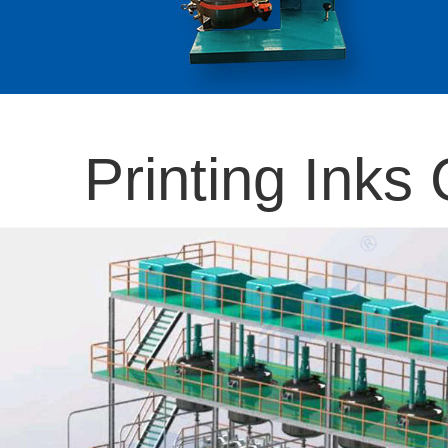
Printing Inks