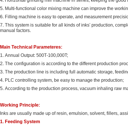
4.
Horizontal grinding mill machine in series, keeping the good 
5.
Multi-functional color mixing machine can improve the workin
6.
Filling machine is easy to operate, and measurement precisi
7.
This system is suitable for all kinds of inks' production, comp
manual factors.
Main Technical Parameteres:
1.
Annual Output: 500T-100,000T;
2.
The configuration is according to the different production pr
3.
The production line is including full automatic storage, feeding, 
4.
PLC controlling system, be easy to manage the production;
5.
According to the production process, vacuum inhaling raw mate
Working Principle:
Inks are usually made up of resin, emulsion, solvent, fillers, as
1. Feeding System