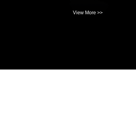
View More >>