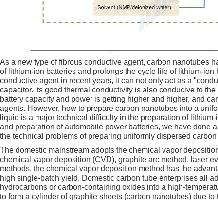
As a new type of fibrous conductive agent, carbon nanotubes ha
of lithium-ion batteries and prolongs the cycle life of lithium-i
conductive agent in recent years, it can not only act as a "conduc
capacitor. Its good thermal conductivity is also conducive to th
battery capacity and power is getting higher and higher, and c
agents. However, how to prepare carbon nanotubes into a unifo
liquid is a major technical difficulty in the preparation of lithi
and preparation of automobile power batteries, we have done a l
the technical problems of preparing uniformly dispersed carbon
The domestic mainstream adopts the chemical vapor deposition
chemical vapor deposition (CVD), graphite arc method, laser 
methods, the chemical vapor deposition method has the advantage
high single-batch yield. Domestic carbon tube enterprises all 
hydrocarbons or carbon-containing oxides into a high-temperatur
to form a cylinder of graphite sheets (carbon nanotubes) due to 