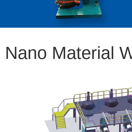
Nano Material W