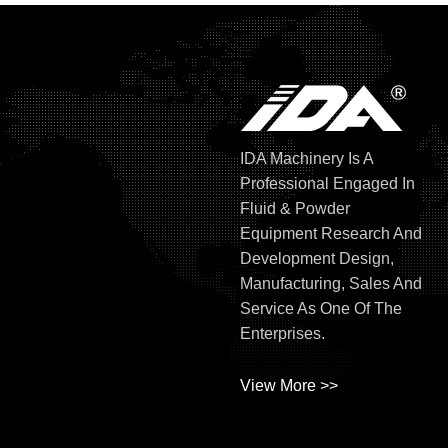
IDA Machinery Is A
Professional Engaged In
Fluid & Powder
Equipment Research And
Development Design,
Manufacturing, Sales And
Service As One Of The
Enterprises.
View More >>